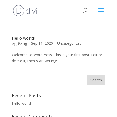
Hello world!
by
j9bing
|
Sep 11, 2020
|
Uncategorized
Welcome to WordPress. This is your first post. Edit or
delete it, then start writing!
Recent Posts
Hello world!
Recent Comments