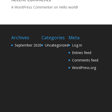
A WordPress Commenter
on
Hello world!
Archives
Categories
Meta
September 2020
Uncategorized
Log in
Entries feed
Comments feed
WordPress.org